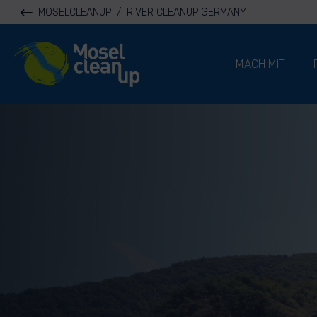
MOSELCLEANUP
/
RIVER CLEANUP GERMANY
River Cleanup
MACH MIT