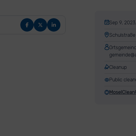
Sep 9, 2023
Schulstraße
Ortsgemeind
gemeinde@a
Cleanup
Public clea
MoselClean