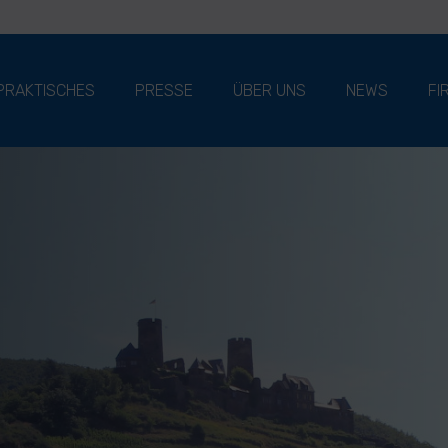
PRAKTISCHES
PRESSE
ÜBER UNS
NEWS
FI