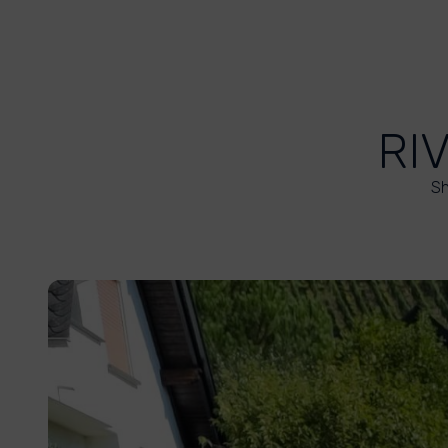
RI
Sh