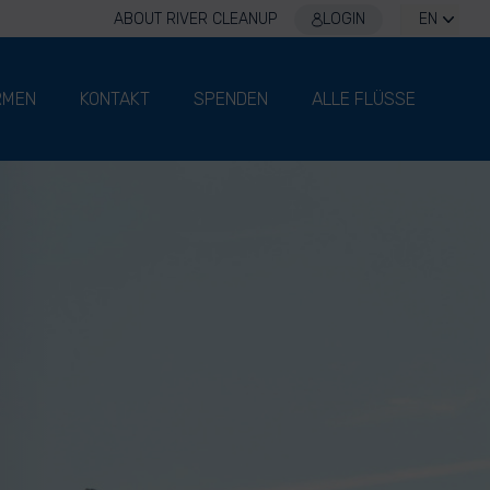
ABOUT RIVER CLEANUP
LOGIN
EN
RMEN
KONTAKT
SPENDEN
ALLE FLÜSSE