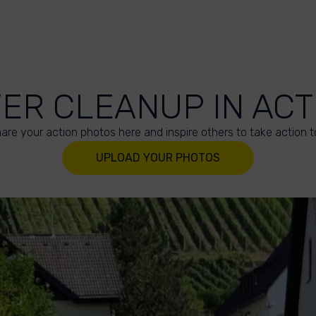
VER CLEANUP IN ACT
are your action photos here and inspire others to take action t
UPLOAD YOUR PHOTOS