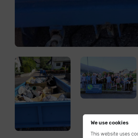
We use cookies
This website uses coo