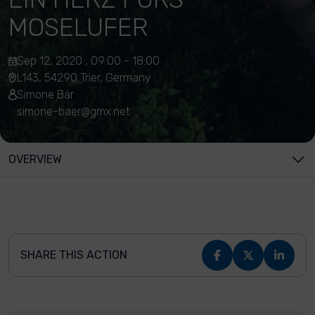
MOSELUFER
Sep 12, 2020 , 09:00 - 18:00
L143, 54290 Trier, Germany
Simone Bär
simone-baer@gmx.net
OVERVIEW
SHARE THIS ACTION