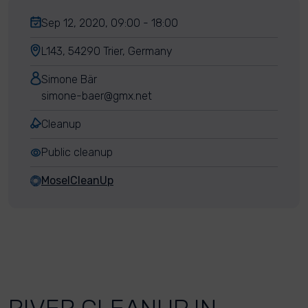
Sep 12, 2020, 09:00 - 18:00
L143, 54290 Trier, Germany
Simone Bär
simone-baer@gmx.net
Cleanup
Public cleanup
MoselCleanUp