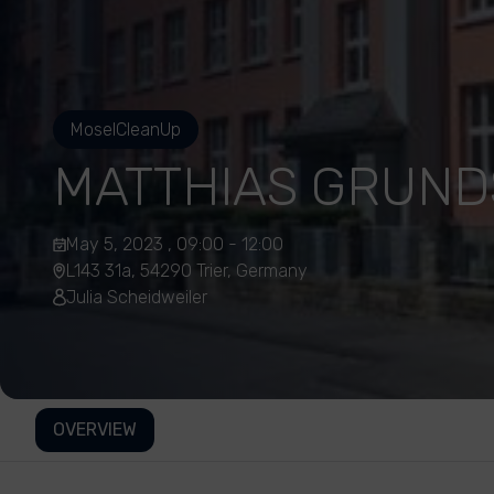
MoselCleanUp
MATTHIAS GRUN
May 5, 2023 , 09:00 - 12:00
L143 31a, 54290 Trier, Germany
Julia Scheidweiler
OVERVIEW