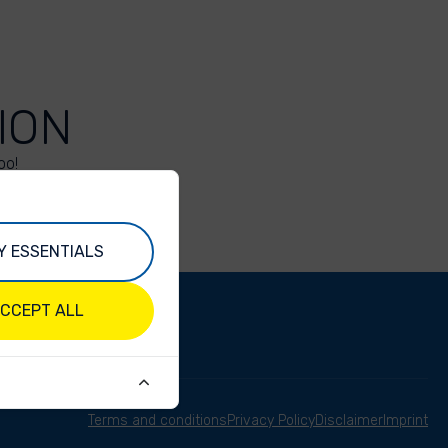
ION
oo!
Y ESSENTIALS
CCEPT ALL
Terms and conditions
Privacy Policy
Disclaimer
Imprint