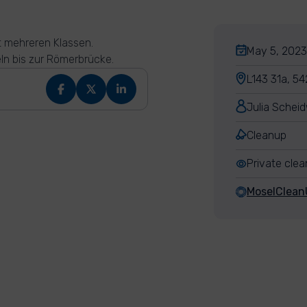
t mehreren Klassen.
May 5, 2023
n bis zur Römerbrücke.
L143 31a, 54
Julia Scheid
Cleanup
Private cle
MoselClean