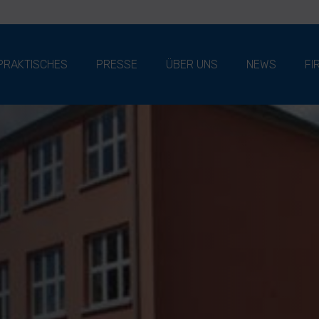
PRAKTISCHES
PRESSE
ÜBER UNS
NEWS
FI