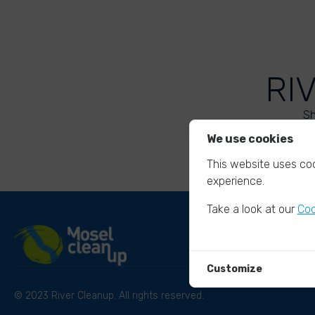
RI
Sh
We use cookies
This website uses coo
experience.
Take a look at our
Coo
Customize
© 2023 River Cleanup. All rights reserved.