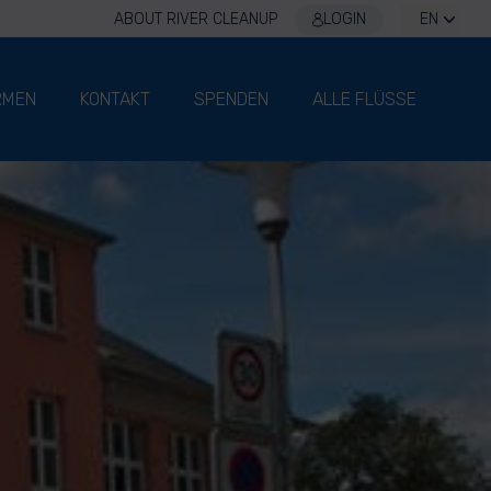
ABOUT RIVER CLEANUP
LOGIN
EN
RMEN
KONTAKT
SPENDEN
ALLE FLÜSSE