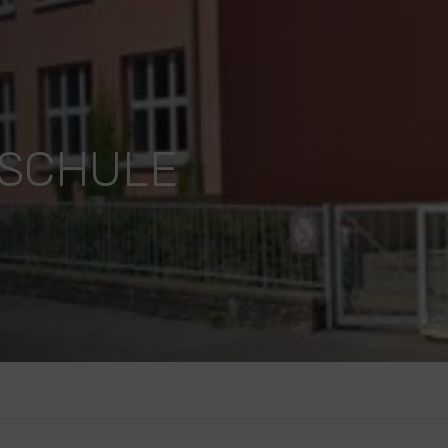
DSCHULE