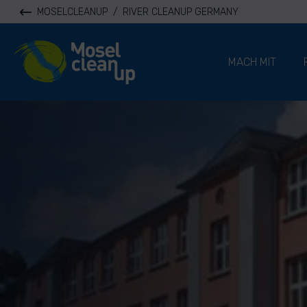
MOSELCLEANUP
/
RIVER CLEANUP GERMANY
River Cleanup
MACH MIT