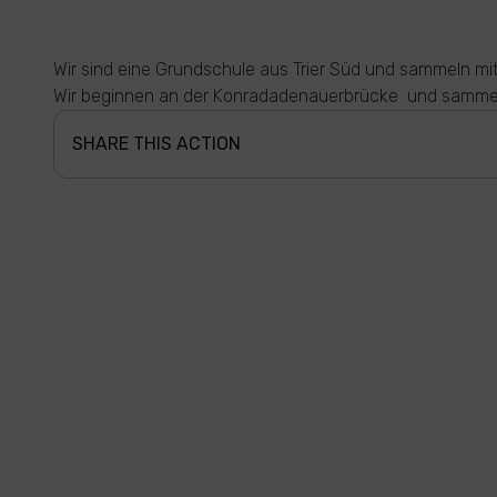
Wir sind eine Grundschule aus Trier Süd und sammeln mi
Wir beginnen an der Konradadenauerbrücke und sammel
SHARE THIS ACTION