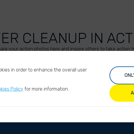
VER CLEANUP IN ACT
are your action photos here and inspire others to take action t
UPLOAD YOUR PHOTOS
kies in order to enhance the overall user
ONL
kies Policy
for more information.
A