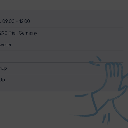
, 09:00 - 12:00
290 Trier, Germany
weiler
anup
Up