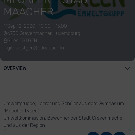
MAACHER
Sep 12, 2020 , 10:00 - 13:00
6730 Grevenmacher, Luxembourg
Gilles ESTGEN
gilles.estgen@education.lu
OVERVIEW
Umweltgruppe, Lehrer und Schüler aus dem Gymnasium
"Maacher Lycée"
Umweltkommission, Bewohner der Stadt Grevenmacher
und aus der Region