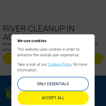
RIVER CLEANUP IN
ACTION
We use cookies
Share your action photos here and inspire others to take
This website uses cookies in order to
action too!
enhance the overall user experience.
UPLOAD YOUR PHOTOS
Take a look at our
Cookies Policy
for more
information.
ONLY ESSENTIALS
ACCEPT ALL