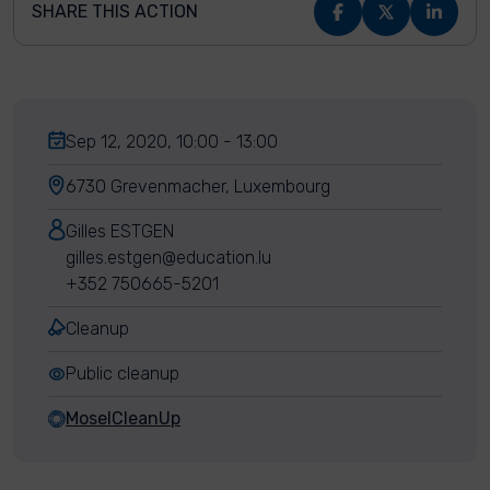
SHARE THIS ACTION
Sep 12, 2020, 10:00 - 13:00
6730 Grevenmacher, Luxembourg
Gilles ESTGEN
gilles.estgen@education.lu
+352 750665-5201
Cleanup
Public cleanup
MoselCleanUp