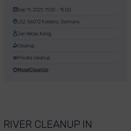
Sep 11, 2021, 11:00 - 15:00
L52, 56072 Koblenz, Germany
Jan Niklas König
Cleanup
Private cleanup
MoselCleanUp
RIVER CLEANUP IN