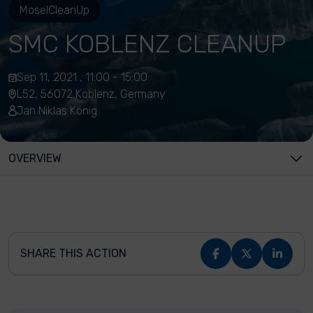
MoselCleanUp
SMC KOBLENZ CLEANUP
Sep 11, 2021 , 11:00 - 15:00
L52, 56072 Koblenz, Germany
Jan Niklas König
OVERVIEW
SHARE THIS ACTION